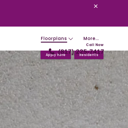
×
Floorplans
More...
Call Now
(817) 225-7417
Apply Here
Residents