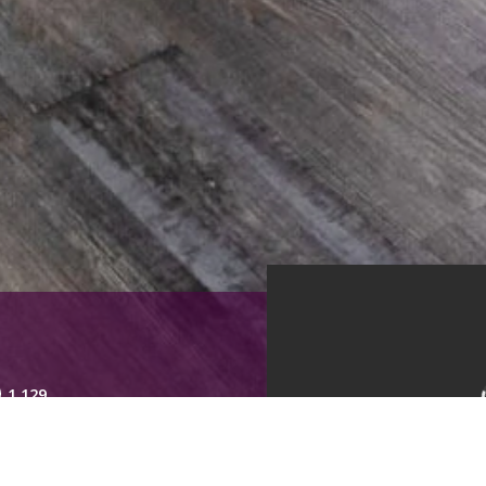
1,129