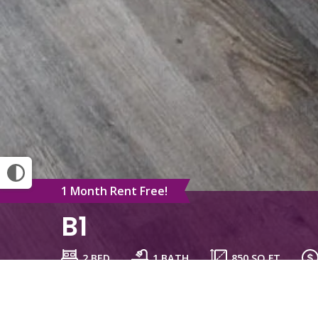
1 Month Rent Free!
B1
2 BED
1 BATH
850
SQ FT
Schedule a Tour
Check Availability