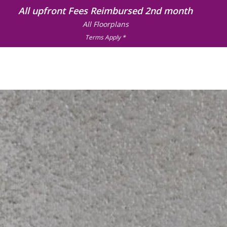
All upfront Fees Reimbursed 2nd month
All Floorplans
Terms Apply *